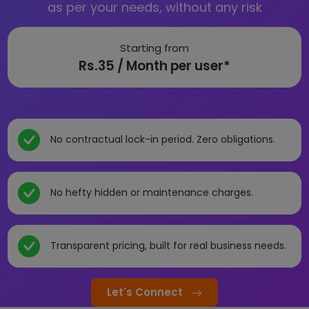
as per your needs, without any risk
Starting from
Rs.35 / Month per user*
No contractual lock-in period. Zero obligations.
No hefty hidden or maintenance charges.
Transparent pricing, built for real business needs.
Let's Connect