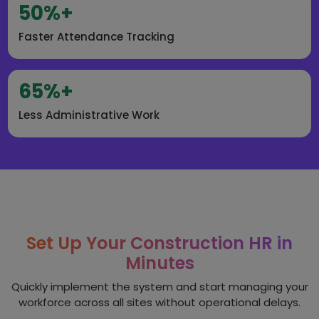
50%+
Faster Attendance Tracking
65%+
Less Administrative Work
Set Up Your Construction HR in
Minutes
Quickly implement the system and start managing your
workforce across all sites without operational delays.