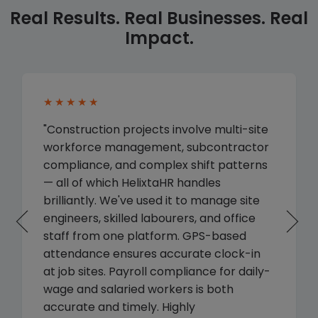
Real Results. Real Businesses. Real
Impact.
★★★★★
"Construction projects involve multi-site
workforce management, subcontractor
compliance, and complex shift patterns
— all of which HelixtaHR handles
brilliantly. We've used it to manage site
engineers, skilled labourers, and office
staff from one platform. GPS-based
attendance ensures accurate clock-in
at job sites. Payroll compliance for daily-
wage and salaried workers is both
accurate and timely. Highly