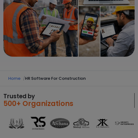
Home
HR Software For Construction
Trusted by
500+ Organizations