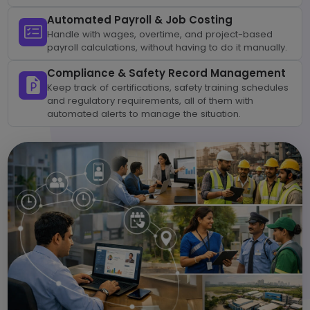
Automated Payroll & Job Costing
Handle with wages, overtime, and project-based
payroll calculations, without having to do it manually.
Compliance & Safety Record Management
Keep track of certifications, safety training schedules
and regulatory requirements, all of them with
automated alerts to manage the situation.