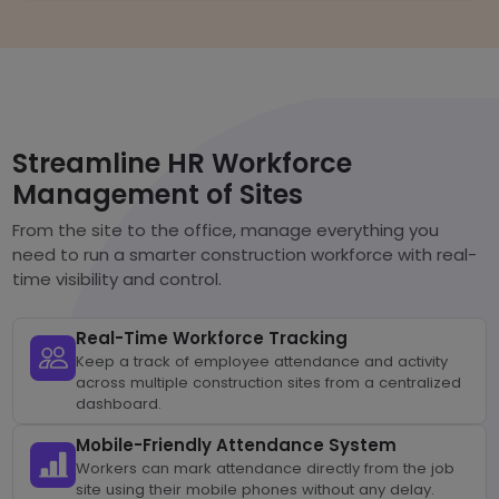
Streamline HR Workforce
Management of Sites
From the site to the office, manage everything you
need to run a smarter construction workforce with real-
time visibility and control.
Real-Time Workforce Tracking
Keep a track of employee attendance and activity
across multiple construction sites from a centralized
dashboard.
Mobile-Friendly Attendance System
Workers can mark attendance directly from the job
site using their mobile phones without any delay.