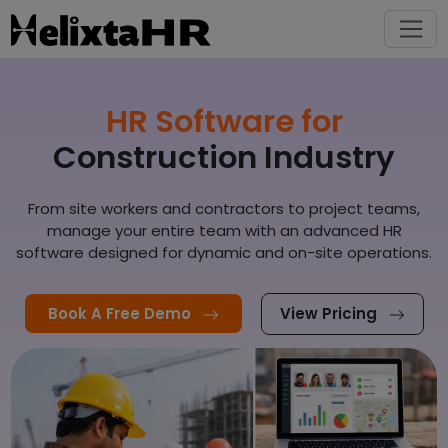
HR Software for
Construction Industry
From site workers and contractors to project teams,
manage your entire team with an advanced HR
software designed for dynamic and on-site operations.
Book A Free Demo
View Pricing