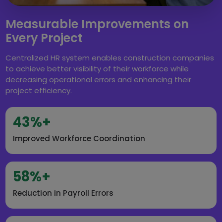
Measurable Improvements on
Every Project
Centralized HR system enables construction companies
to achieve better visibility of their workforce while
decreasing operational errors and enhancing their
project efficiency.
43%+
Improved Workforce Coordination
58%+
Reduction in Payroll Errors