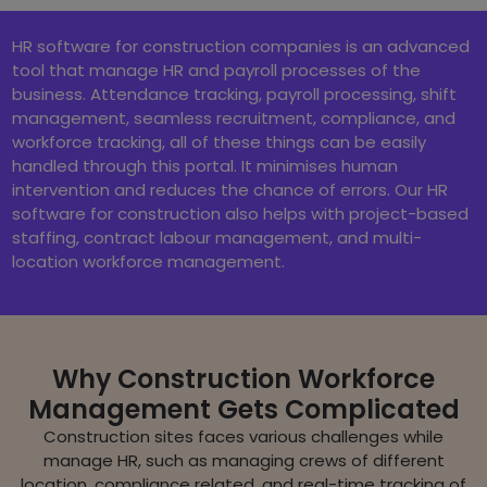
HR software for construction companies is an advanced
tool that manage HR and payroll processes of the
business. Attendance tracking, payroll processing, shift
management, seamless recruitment, compliance, and
workforce tracking, all of these things can be easily
handled through this portal. It minimises human
intervention and reduces the chance of errors. Our HR
software for construction also helps with project-based
staffing, contract labour management, and multi-
location workforce management.
Why Construction Workforce
Management Gets Complicated
Construction sites faces various challenges while
manage HR, such as managing crews of different
location, compliance related, and real-time tracking of