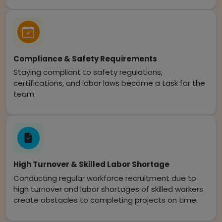
Compliance & Safety Requirements
Staying compliant to safety regulations,
certifications, and labor laws become a task for the
team.
High Turnover & Skilled Labor Shortage
Conducting regular workforce recruitment due to
high turnover and labor shortages of skilled workers
create obstacles to completing projects on time.