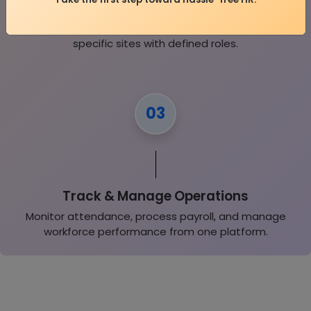
Onboard Your Workforce
Add employees, contractors, and assign them to
specific sites with defined roles.
03
Track & Manage Operations
Monitor attendance, process payroll, and manage
workforce performance from one platform.