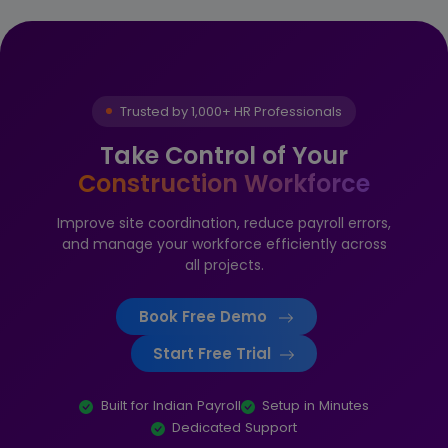
Trusted by 1,000+ HR Professionals
Take Control of Your
Construction Workforce
Improve site coordination, reduce payroll errors,
and manage your workforce efficiently across
all projects.
Book Free Demo
Start Free Trial
Built for Indian Payroll
Setup in Minutes
Dedicated Support