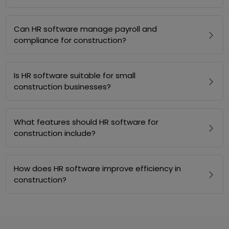
Can HR software manage payroll and
compliance for construction?
Is HR software suitable for small
construction businesses?
What features should HR software for
construction include?
How does HR software improve efficiency in
construction?