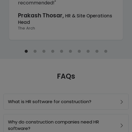
recommended!"
Prakash Thosar,
HR & Site Operations
Head
The Arch
FAQs
What is HR software for construction?
Why do construction companies need HR
software?