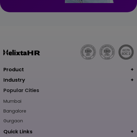
Product
Industry
Popular Cities
Mumbai
Bangalore
Gurgaon
Quick Links