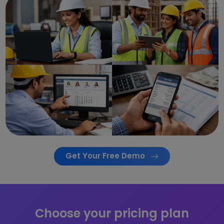
Get Your Free Demo
Choose your pricing plan