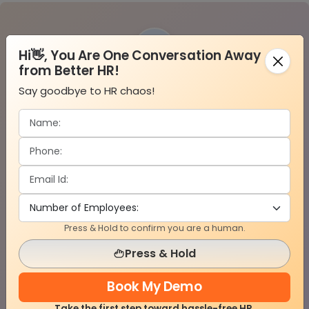
01
Hi👋, You Are One Conversation Away
from Better HR!
Say goodbye to HR chaos!
Configure Projects & Sites
Set up job sites, roles, departments, and
workforce structure based on your projects.
Press & Hold to confirm you are a human.
02
Press & Hold
Book My Demo
Take the first step toward hassle-free HR.