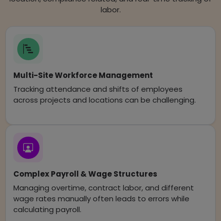
labor.
Multi-Site Workforce Management
Tracking attendance and shifts of employees
across projects and locations can be challenging.
Complex Payroll & Wage Structures
Managing overtime, contract labor, and different
wage rates manually often leads to errors while
calculating payroll.