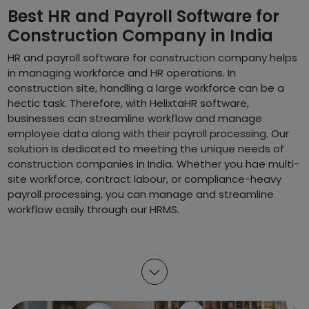
Best HR and Payroll Software for
Construction Company in India
HR and payroll software for construction company helps
in managing workforce and HR operations. In
construction site, handling a large workforce can be a
hectic task. Therefore, with HelixtaHR software,
businesses can streamline workflow and manage
employee data along with their payroll processing. Our
solution is dedicated to meeting the unique needs of
construction companies in India. Whether you hae multi-
site workforce, contract labour, or compliance-heavy
payroll processing, you can manage and streamline
workflow easily through our HRMS.