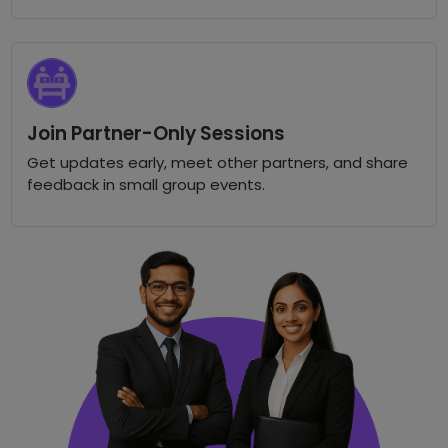
Join Partner-Only Sessions
Get updates early, meet other partners, and share
feedback in small group events.