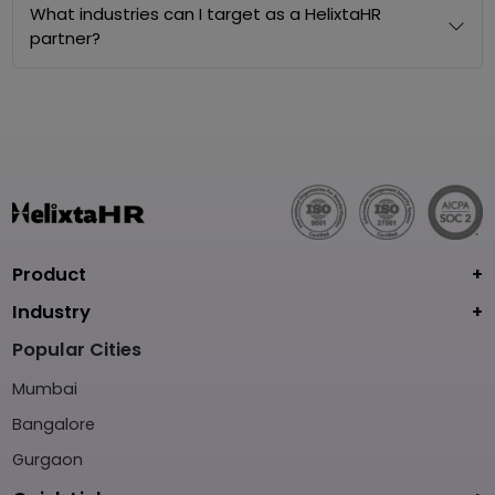
What industries can I target as a HelixtaHR
partner?
Product
Industry
Popular Cities
Mumbai
Bangalore
Gurgaon