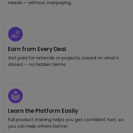
needs — without overpaying.
Earn from Every Deal
Get paid for referrals or projects, based on what’s
closed — no hidden terms.
Learn the Platform Easily
Full product training helps you get confident fast, so
you can help others better.