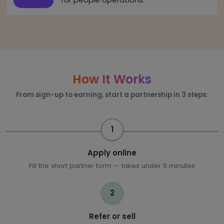
How It Works
From sign-up to earning, start a partnership in 3 steps:
1
Apply online
Fill the short partner form — takes under 5 minutes
2
Refer or sell