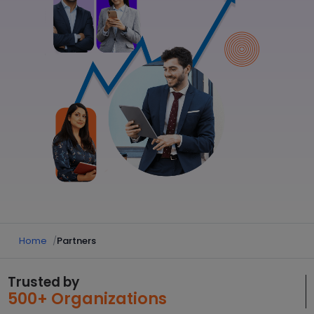
Home
Partners
Trusted by
500+ Organizations