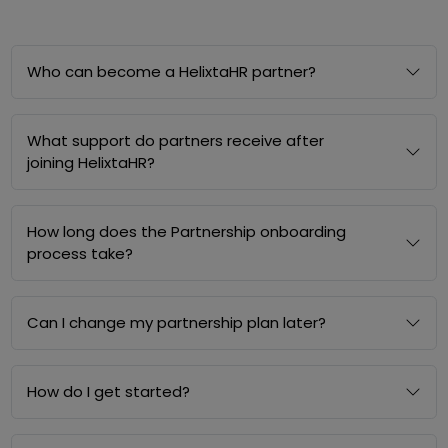
Who can become a HelixtaHR partner?
What support do partners receive after
joining HelixtaHR?
How long does the Partnership onboarding
process take?
Can I change my partnership plan later?
How do I get started?