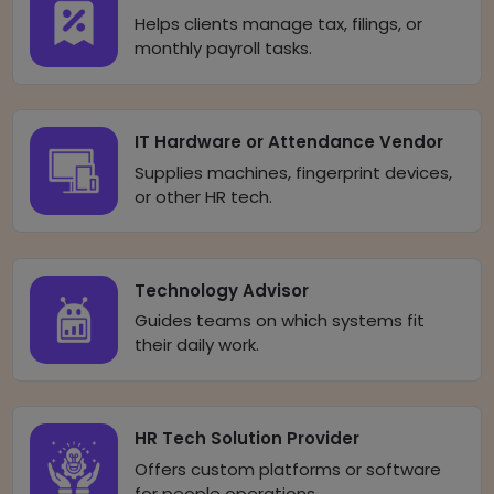
Helps clients manage tax, filings, or
monthly payroll tasks.
IT Hardware or Attendance Vendor
Supplies machines, fingerprint devices,
or other HR tech.
Technology Advisor
Guides teams on which systems fit
their daily work.
HR Tech Solution Provider
Offers custom platforms or software
for people operations.