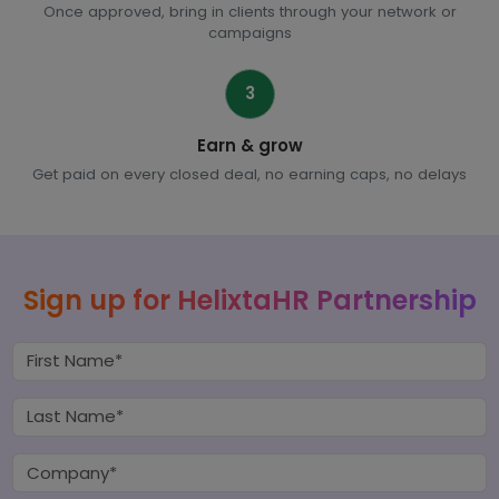
Once approved, bring in clients through your network or
campaigns
3
Earn & grow
Get paid on every closed deal, no earning caps, no delays
Sign up for HelixtaHR Partnership