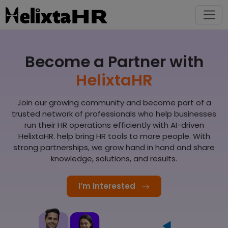
Become a Partner with
HelixtaHR
Join our growing community and become part of a
trusted network of professionals who help businesses
run their HR operations efficiently with AI-driven
HelixtaHR. help bring HR tools to more people. With
strong partnerships, we grow hand in hand and share
knowledge, solutions, and results.
I’m Interested