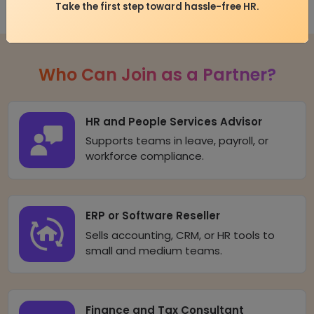
Take the first step toward hassle-free HR.
Who Can Join as a Partner?
HR and People Services Advisor
Supports teams in leave, payroll, or
workforce compliance.
ERP or Software Reseller
Sells accounting, CRM, or HR tools to
small and medium teams.
Finance and Tax Consultant