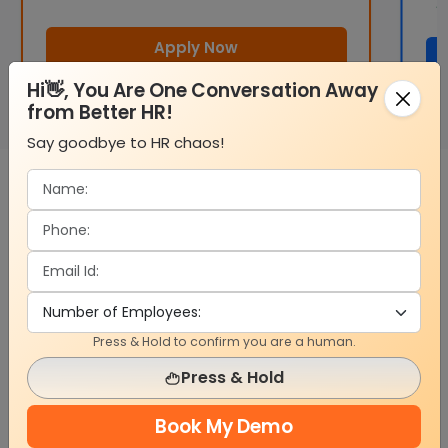
Apply Now
Hi👋, You Are One Conversation Away
from Better HR!
Say goodbye to HR chaos!
What Partners Get from HelixtaHR
Help closing deals through product support
Step-by-step setup guidance for your team
Invite to join active user spaces and help groups
Press & Hold to confirm you are a human.
Clear guides for APIs and setup tools
Press & Hold
Shared content for campaigns and outreach
Bonus earnings for leads and shared sales
Book My Demo