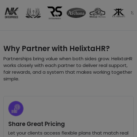
Why Partner with HelixtaHR?
Partnerships bring value when both sides grow. HelixtaHR
works closely with each partner to deliver real support,
fair rewards, and a system that makes working together
simple.
Share Great Pricing
Let your clients access flexible plans that match real