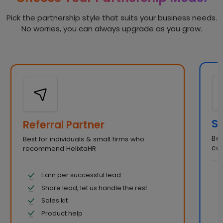
Pick the partnership style that suits your business needs.
No worries, you can always upgrade as you grow.
So
Referral Partner
Bes
Best for individuals & small firms who
con
recommend HelixtaHR
Earn per successful lead
Share lead, let us handle the rest
Sales kit
Product help