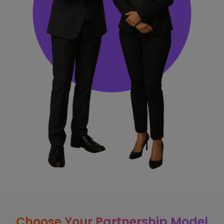
Choose Your Partnership Model