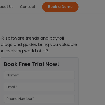
bout Us
Contact
Book a Demo
HR software trends and payroll
logs and guides bring you valuable
he evolving world of HR.
Book Free Trial Now!