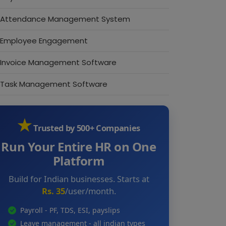
Attendance Management System
Employee Engagement
Invoice Management Software
Task Management Software
★
Trusted by 500+ Companies
Run Your Entire HR on One
Platform
Build for Indian businesses. Starts at
Rs. 35
/user/month.
Payroll - PF, TDS, ESI, payslips
Leave management - all indian types