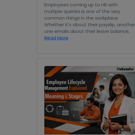
Employees coming up to HR with
multiple queries is one of the very
common things in the workplace.
Whether it’s about their payslip, another
one emails about their leave balance,
Read More