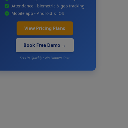
Attendance - biometric & geo tracking
Mobile app - Android & iOS
View Pricing Plans
Book Free Demo →
Set Up Quickly • No Hidden Cost