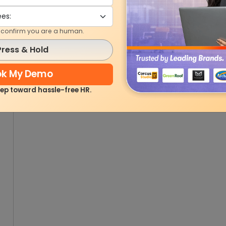
o confirm you are a human.
Press & Hold
ok My Demo
step toward hassle-free HR.