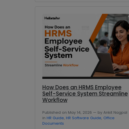
How Does an HRMS Employee
Self-Service System Streamline
Workflow
Published on May 14, 2026 — by Ankit Nagpal
in
HR Guide
,
HR Software Guide
,
Office
Documents