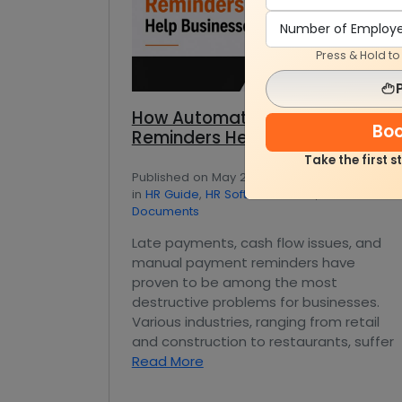
Press & Hold t
How Automated Payment
Bo
Reminders Help Businesses
Take the first 
Published on May 21, 2026 — by Ankit Nagpal
in
HR Guide
,
HR Software Guide
,
Office
Documents
Late payments, cash flow issues, and
manual payment reminders have
proven to be among the most
destructive problems for businesses.
Various industries, ranging from retail
and construction to restaurants, suffer
Read More