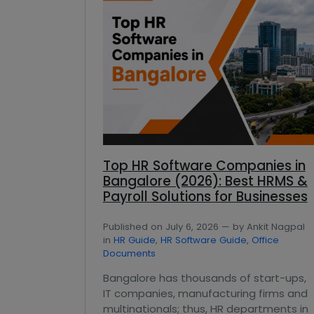
Top HR Software Companies in
Bangalore (2026): Best HRMS &
Payroll Solutions for Businesses
Published on July 6, 2026 — by Ankit Nagpal
in
HR Guide
,
HR Software Guide
,
Office
Documents
Bangalore has thousands of start-ups,
IT companies, manufacturing firms and
multinationals; thus, HR departments in