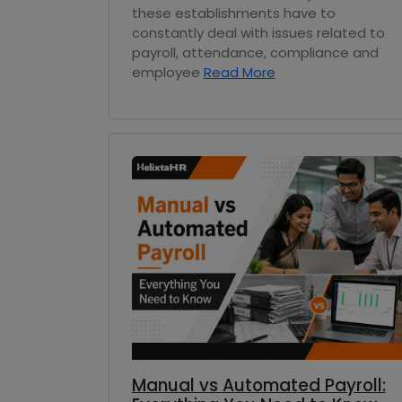
these establishments have to
constantly deal with issues related to
payroll, attendance, compliance and
employee
Read More
Manual vs Automated Payroll: