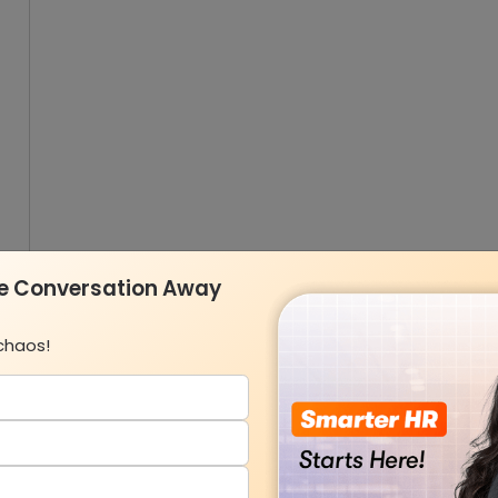
ne Conversation Away
chaos!