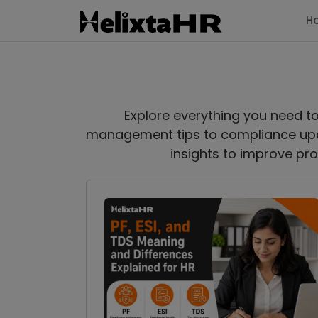
H
Explore everything you need t
management tips to compliance upd
insights to improve pro