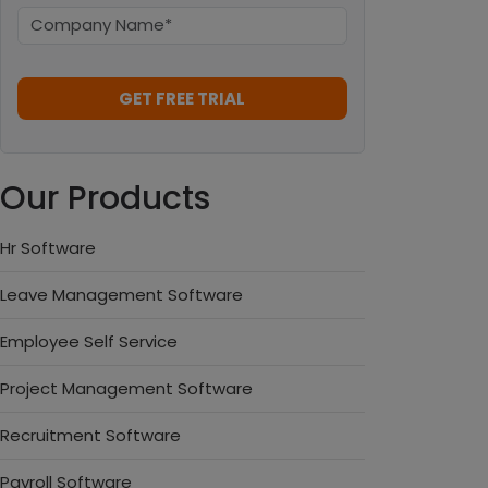
Our Products
Hr Software
Leave Management Software
Employee Self Service
Project Management Software
Recruitment Software
Payroll Software