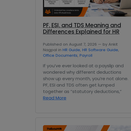
PF, ESI, and TDS Meaning and
Differences Explained for HR
Published on August 7, 2026 — by Ankit
Nagpal in
HR Guide
,
HR Software Guide
,
Office Documents
,
Payroll
If you’ve ever looked at a payslip and
wondered why different deductions
show up every month, you’re not alone.
PF, ESI and TDS often get lumped
together as “statutory deductions,”
Read More