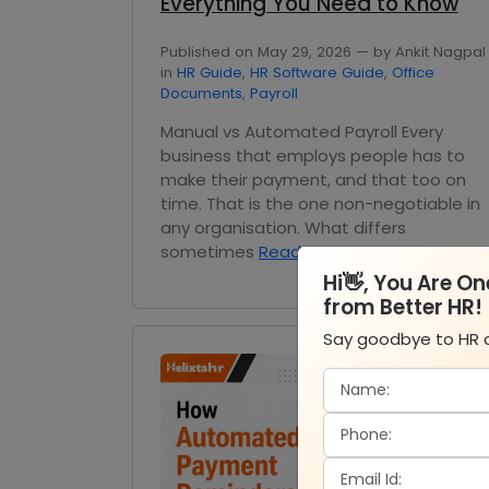
Everything You Need to Know
Published on May 29, 2026 — by Ankit Nagpal
in
HR Guide
,
HR Software Guide
,
Office
Documents
,
Payroll
Manual vs Automated Payroll Every
business that employs people has to
make their payment, and that too on
time. That is the one non-negotiable in
any organisation. What differs
sometimes
Read More
Hi👋, You Are O
from Better HR!
Say goodbye to HR 