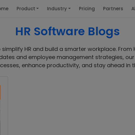
ome
Product
Industry
Pricing
Partners
A
HR Software Blogs
o simplify HR and build a smarter workplace. From 
ates and employee management strategies, our b
cesses, enhance productivity, and stay ahead in t